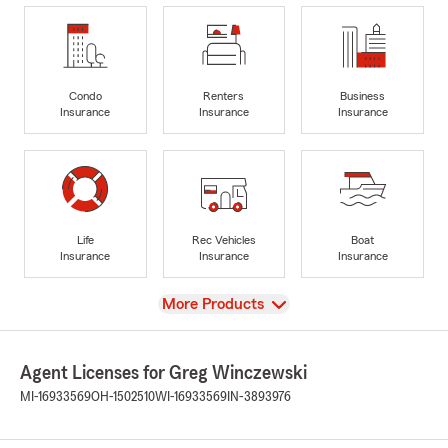
Condo
Renters
Business
Insurance
Insurance
Insurance
Life
Rec Vehicles
Boat
Insurance
Insurance
Insurance
View
More Products
Agent Licenses for Greg Winczewski
MI-16933569
OH-1502510
WI-16933569
IN-3893976