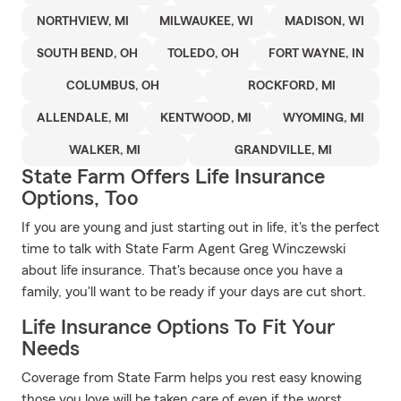
NORTHVIEW, MI
MILWAUKEE, WI
MADISON, WI
SOUTH BEND, OH
TOLEDO, OH
FORT WAYNE, IN
COLUMBUS, OH
ROCKFORD, MI
ALLENDALE, MI
KENTWOOD, MI
WYOMING, MI
WALKER, MI
GRANDVILLE, MI
State Farm Offers Life Insurance
Options, Too
If you are young and just starting out in life, it's the perfect
time to talk with State Farm Agent Greg Winczewski
about life insurance. That's because once you have a
family, you'll want to be ready if your days are cut short.
Life Insurance Options To Fit Your
Needs
Coverage from State Farm helps you rest easy knowing
those you love will be taken care of even if the worst