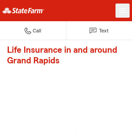
Call
Text
Life Insurance in and around
Grand Rapids