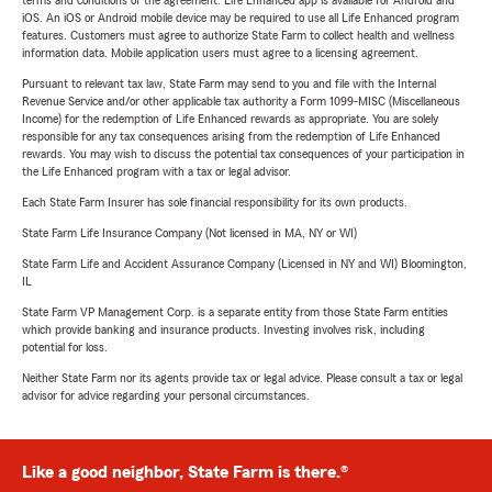
terms and conditions of the agreement. Life Enhanced app is available for Android and
iOS. An iOS or Android mobile device may be required to use all Life Enhanced program
features. Customers must agree to authorize State Farm to collect health and wellness
information data. Mobile application users must agree to a licensing agreement.
Pursuant to relevant tax law, State Farm may send to you and file with the Internal
Revenue Service and/or other applicable tax authority a Form 1099-MISC (Miscellaneous
Income) for the redemption of Life Enhanced rewards as appropriate. You are solely
responsible for any tax consequences arising from the redemption of Life Enhanced
rewards. You may wish to discuss the potential tax consequences of your participation in
the Life Enhanced program with a tax or legal advisor.
Each State Farm Insurer has sole financial responsibility for its own products.
State Farm Life Insurance Company (Not licensed in MA, NY or WI)
State Farm Life and Accident Assurance Company (Licensed in NY and WI) Bloomington,
IL
State Farm VP Management Corp. is a separate entity from those State Farm entities
which provide banking and insurance products. Investing involves risk, including
potential for loss.
Neither State Farm nor its agents provide tax or legal advice. Please consult a tax or legal
advisor for advice regarding your personal circumstances.
Like a good neighbor, State Farm is there.®