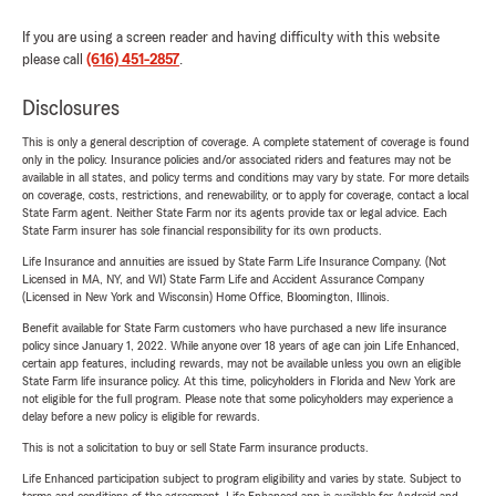
If you are using a screen reader and having difficulty with this website
please call
(616) 451-2857
.
Disclosures
This is only a general description of coverage. A complete statement of coverage is found
only in the policy. Insurance policies and/or associated riders and features may not be
available in all states, and policy terms and conditions may vary by state. For more details
on coverage, costs, restrictions, and renewability, or to apply for coverage, contact a local
State Farm agent. Neither State Farm nor its agents provide tax or legal advice. Each
State Farm insurer has sole financial responsibility for its own products.
Life Insurance and annuities are issued by State Farm Life Insurance Company. (Not
Licensed in MA, NY, and WI) State Farm Life and Accident Assurance Company
(Licensed in New York and Wisconsin) Home Office, Bloomington, Illinois.
Benefit available for State Farm customers who have purchased a new life insurance
policy since January 1, 2022. While anyone over 18 years of age can join Life Enhanced,
certain app features, including rewards, may not be available unless you own an eligible
State Farm life insurance policy. At this time, policyholders in Florida and New York are
not eligible for the full program. Please note that some policyholders may experience a
delay before a new policy is eligible for rewards.
This is not a solicitation to buy or sell State Farm insurance products.
Life Enhanced participation subject to program eligibility and varies by state. Subject to