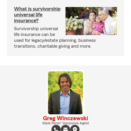
What is survivorship
universal life
insurance?
Survivorship universal
life insurance can be
used for legacy/estate planning, business
transitions, charitable giving and more.
Greg Winczewski
State Farm® Insurance Agent