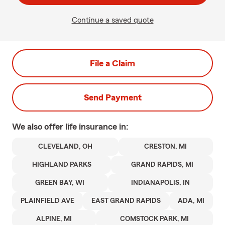
Continue a saved quote
File a Claim
Send Payment
We also offer
life
insurance in:
CLEVELAND, OH
CRESTON, MI
HIGHLAND PARKS
GRAND RAPIDS, MI
GREEN BAY, WI
INDIANAPOLIS, IN
PLAINFIELD AVE
EAST GRAND RAPIDS
ADA, MI
ALPINE, MI
COMSTOCK PARK, MI