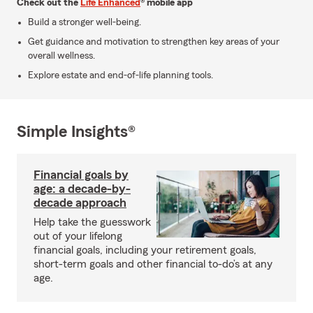
Check out the
Life Enhanced
® mobile app
Build a stronger well-being.
Get guidance and motivation to strengthen key areas of your
overall wellness.
Explore estate and end-of-life planning tools.
Simple Insights®
Financial goals by
age: a decade-by-
decade approach
Help take the guesswork
out of your lifelong
financial goals, including your retirement goals,
short-term goals and other financial to-do’s at any
age.