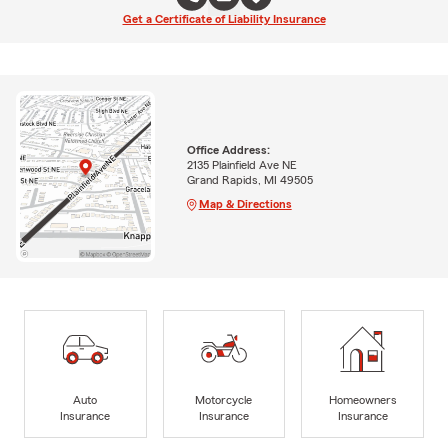
Get a Certificate of Liability Insurance
Office Address:
2135 Plainfield Ave NE
Grand Rapids, MI 49505
Map & Directions
Auto
Motorcycle
Homeowners
Insurance
Insurance
Insurance