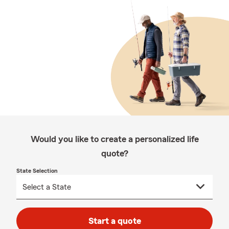
Would you like to create a personalized life
quote?
State Selection
Start a quote