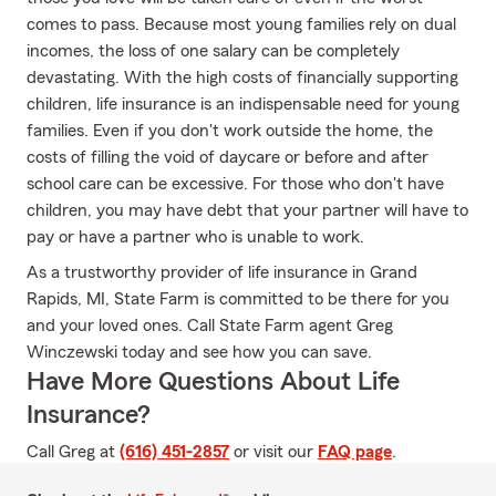
comes to pass. Because most young families rely on dual
incomes, the loss of one salary can be completely
devastating. With the high costs of financially supporting
children, life insurance is an indispensable need for young
families. Even if you don't work outside the home, the
costs of filling the void of daycare or before and after
school care can be excessive. For those who don't have
children, you may have debt that your partner will have to
pay or have a partner who is unable to work.
As a trustworthy provider of life insurance in Grand
Rapids, MI, State Farm is committed to be there for you
and your loved ones. Call State Farm agent Greg
Winczewski today and see how you can save.
Have More Questions About Life
Insurance?
Call Greg at
(616) 451-2857
or visit our
FAQ page
.