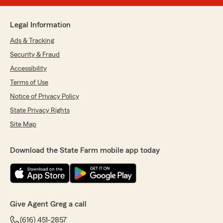
Legal Information
Ads & Tracking
Security & Fraud
Accessibility
Terms of Use
Notice of Privacy Policy
State Privacy Rights
Site Map
Download the State Farm mobile app today
Give Agent Greg a call
(616) 451-2857