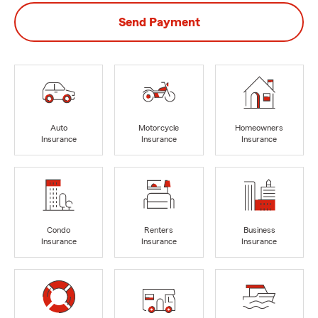
Send Payment
Auto
Motorcycle
Homeowners
Insurance
Insurance
Insurance
Condo
Renters
Business
Insurance
Insurance
Insurance