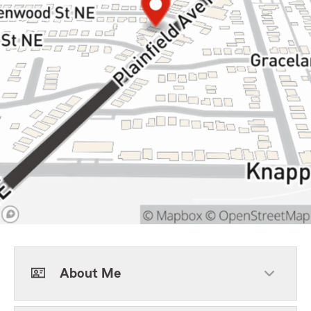
About Me