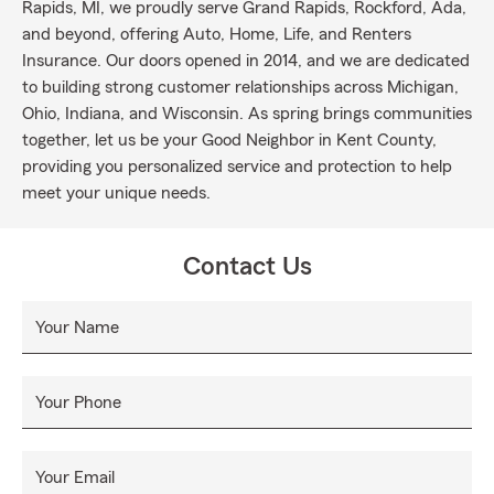
Rapids, MI, we proudly serve Grand Rapids, Rockford, Ada,
and beyond, offering Auto, Home, Life, and Renters
Insurance. Our doors opened in 2014, and we are dedicated
to building strong customer relationships across Michigan,
Ohio, Indiana, and Wisconsin. As spring brings communities
together, let us be your Good Neighbor in Kent County,
providing you personalized service and protection to help
meet your unique needs.
Contact Us
Your Name
Your Phone
Your Email