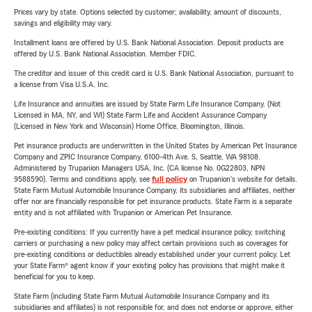
Prices vary by state. Options selected by customer; availability, amount of discounts,
savings and eligibility may vary.
Installment loans are offered by U.S. Bank National Association. Deposit products are
offered by U.S. Bank National Association. Member FDIC.
The creditor and issuer of this credit card is U.S. Bank National Association, pursuant to
a license from Visa U.S.A. Inc.
Life Insurance and annuities are issued by State Farm Life Insurance Company. (Not
Licensed in MA, NY, and WI) State Farm Life and Accident Assurance Company
(Licensed in New York and Wisconsin) Home Office, Bloomington, Illinois.
Pet insurance products are underwritten in the United States by American Pet Insurance
Company and ZPIC Insurance Company, 6100-4th Ave. S, Seattle, WA 98108.
Administered by Trupanion Managers USA, Inc. (CA license No. 0G22803, NPN
9588590). Terms and conditions apply, see
full policy
on Trupanion's website for details.
State Farm Mutual Automobile Insurance Company, its subsidiaries and affiliates, neither
offer nor are financially responsible for pet insurance products. State Farm is a separate
entity and is not affiliated with Trupanion or American Pet Insurance.
Pre-existing conditions: If you currently have a pet medical insurance policy, switching
carriers or purchasing a new policy may affect certain provisions such as coverages for
pre-existing conditions or deductibles already established under your current policy. Let
your State Farm® agent know if your existing policy has provisions that might make it
beneficial for you to keep.
State Farm (including State Farm Mutual Automobile Insurance Company and its
subsidiaries and affiliates) is not responsible for, and does not endorse or approve, either