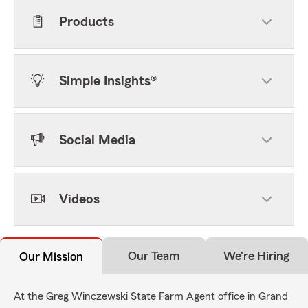
Products
Simple Insights®
Social Media
Videos
Our Team
We're Hiring
Our Mission
At the Greg Winczewski State Farm Agent office in Grand