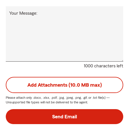
Your Message:
1000 characters left
Add Attachments (10.0 MB max)
Please attach only
.docx, .xlsx, .pdf, .jpg, .jpeg, .png, .gif, or .txt
file(s) —
Unsupported file types will not be delivered to the agent.
Send Email