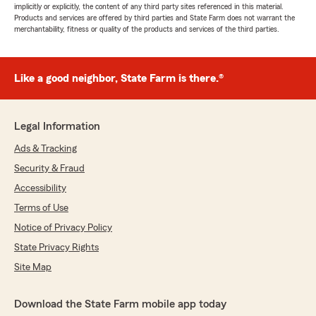
implicitly or explicitly, the content of any third party sites referenced in this material.
Products and services are offered by third parties and State Farm does not warrant the
merchantability, fitness or quality of the products and services of the third parties.
Like a good neighbor, State Farm is there.®
Legal Information
Ads & Tracking
Security & Fraud
Accessibility
Terms of Use
Notice of Privacy Policy
State Privacy Rights
Site Map
Download the State Farm mobile app today