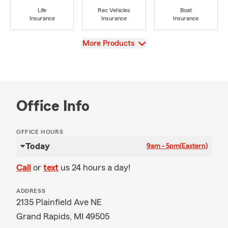
Life
Rec Vehicles
Boat
Insurance
Insurance
Insurance
View
More Products
Office Info
OFFICE HOURS
Today
9am - 5pm
(Eastern)
Call
or
text
us 24 hours a day!
ADDRESS
2135 Plainfield Ave NE
Grand Rapids, MI 49505