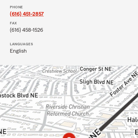
PHONE
(616) 451-2857
FAX
(616) 458-1526
LANGUAGES
English