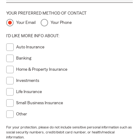
YOUR PREFERRED METHOD OF CONTACT
Your Email
Your Phone
I'D LIKE MORE INFO ABOUT:
Auto Insurance
Banking
Home & Property Insurance
Investments
Life Insurance
Small Business Insurance
Other
For your protection, please do not include sensitive personal information such as
social security numbers, credit/debit card number, or health/medical
information.