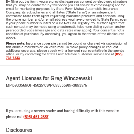
By filling out the form, you are providing express consent by electronic signature
that you may be contacted by telephone (via call and/or text messages) and/or
email for marketing purposes by State Farm Mutual Automobile Insurance
Company, its subsidiaries and affiliates ("State Farm") or an independent
contractor State Farm agent regarding insurance products and services using
the phone number and/or email address you have provided to State Farm, even
if your phone number is listed on a Do Not Call Registry. You further agree that
such contact may be made using an automatic telephone dialing system and/or
prerecorded voice (message and data rates may apply). Your consent is not a
condition of purchase. By continuing, you agree to the terms of the disclosures
above.
Please note:
Insurance coverage cannot be bound or changed via submission of
this online e-mail form or via voice mail. To make policy changes or request
additional coverage, please speak with a licensed representative in the agent's
office, or by contacting the State Farm toll-free customer service line at
(855)
733-7333
.
Agent Licenses for Greg Winczewski
MI-16933569
OH-1502510
WI-16933569
IN-3893976
If you are using a screen reader and having difficulty with this website
please call
(616) 451-2857
.
Disclosures