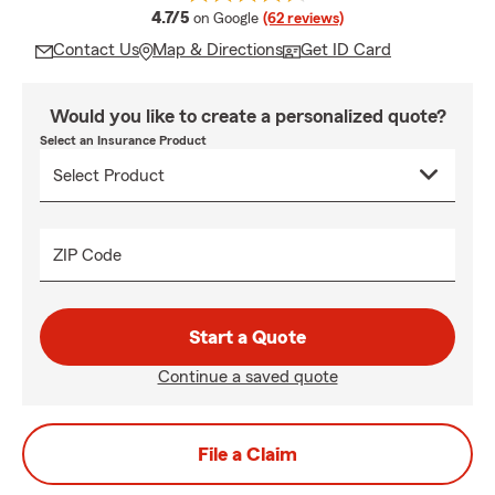
average rating
4.7/5
on Google
(62 reviews)
Contact Us
Map & Directions
Get ID Card
Would you like to create a personalized quote?
Select an Insurance Product
ZIP Code
Start a Quote
Continue a saved quote
File a Claim