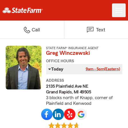
Call
Text
STATE FARM® INSURANCE AGENT
Greg Winczewski
OFFICE HOURS
Today
9am - 5pm
(Eastern)
ADDRESS
2135 Plainfield Ave NE
Grand Rapids, MI 49505
3 blocks north of Knapp, corner of
Plainfield and Kenwood