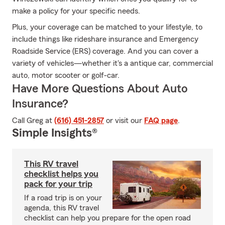
make a policy for your specific needs.
Plus, your coverage can be matched to your lifestyle, to
include things like rideshare insurance and Emergency
Roadside Service (ERS) coverage. And you can cover a
variety of vehicles—whether it's a antique car, commercial
auto, motor scooter or golf-car.
Have More Questions About Auto
Insurance?
Call Greg at
(616) 451-2857
or visit our
FAQ page
.
Simple Insights®
This RV travel
checklist helps you
pack for your trip
If a road trip is on your
agenda, this RV travel
checklist can help you prepare for the open road