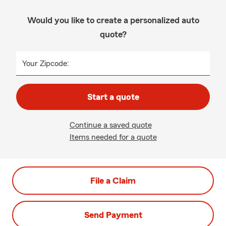
Would you like to create a personalized auto
quote?
Your Zipcode:
Start a quote
Continue a saved quote
Items needed for a quote
File a Claim
Send Payment