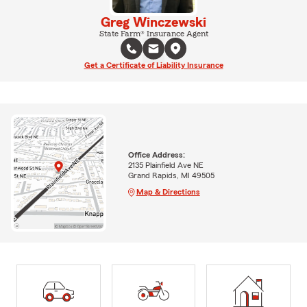
Greg Winczewski
State Farm® Insurance Agent
Get a Certificate of Liability Insurance
Office Address:
2135 Plainfield Ave NE
Grand Rapids, MI 49505
Map & Directions