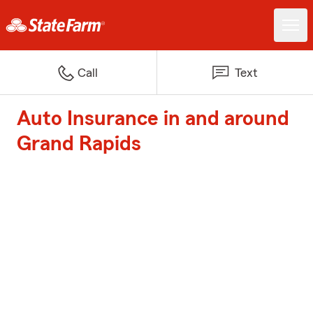
Call
Text
Auto Insurance in and around
Grand Rapids