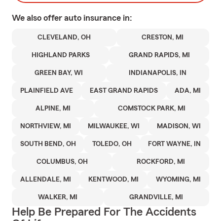
We also offer
auto
insurance in:
CLEVELAND, OH
CRESTON, MI
HIGHLAND PARKS
GRAND RAPIDS, MI
GREEN BAY, WI
INDIANAPOLIS, IN
PLAINFIELD AVE
EAST GRAND RAPIDS
ADA, MI
ALPINE, MI
COMSTOCK PARK, MI
NORTHVIEW, MI
MILWAUKEE, WI
MADISON, WI
SOUTH BEND, OH
TOLEDO, OH
FORT WAYNE, IN
COLUMBUS, OH
ROCKFORD, MI
ALLENDALE, MI
KENTWOOD, MI
WYOMING, MI
WALKER, MI
GRANDVILLE, MI
Help Be Prepared For The Accidents