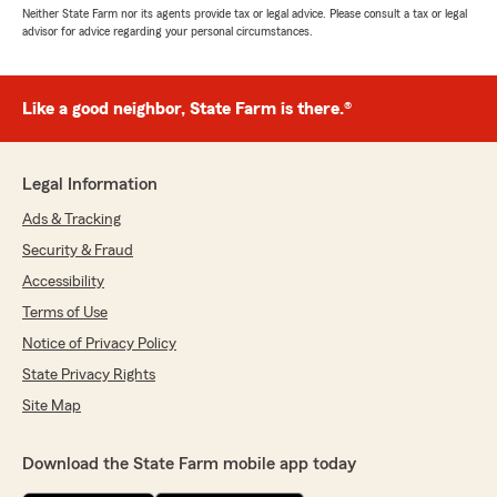
Neither State Farm nor its agents provide tax or legal advice. Please consult a tax or legal
advisor for advice regarding your personal circumstances.
Like a good neighbor, State Farm is there.®
Legal Information
Ads & Tracking
Security & Fraud
Accessibility
Terms of Use
Notice of Privacy Policy
State Privacy Rights
Site Map
Download the State Farm mobile app today