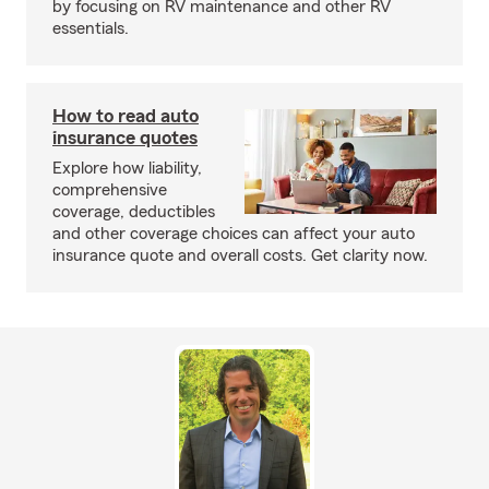
by focusing on RV maintenance and other RV
essentials.
How to read auto
insurance quotes
Explore how liability,
comprehensive
coverage, deductibles
and other coverage choices can affect your auto
insurance quote and overall costs. Get clarity now.