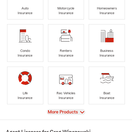
Auto
Motorcycle
Homeowners
Insurance
Insurance
Insurance
Condo
Renters
Business
Insurance
Insurance
Insurance
Life
Rec Vehicles
Boat
Insurance
Insurance
Insurance
View
More Products