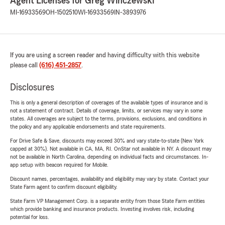
Agent Licenses for Greg Winczewski
MI-16933569
OH-1502510
WI-16933569
IN-3893976
If you are using a screen reader and having difficulty with this website
please call
(616) 451-2857
.
Disclosures
This is only a general description of coverages of the available types of insurance and is
not a statement of contract. Details of coverage, limits, or services may vary in some
states. All coverages are subject to the terms, provisions, exclusions, and conditions in
the policy and any applicable endorsements and state requirements.
For Drive Safe & Save, discounts may exceed 30% and vary state-to-state (New York
capped at 30%). Not available in CA, MA, RI. OnStar not available in NY. A discount may
not be available in North Carolina, depending on individual facts and circumstances. In-
app setup with beacon required for Mobile.
Discount names, percentages, availability and eligibility may vary by state. Contact your
State Farm agent to confirm discount eligibility.
State Farm VP Management Corp. is a separate entity from those State Farm entities
which provide banking and insurance products. Investing involves risk, including
potential for loss.