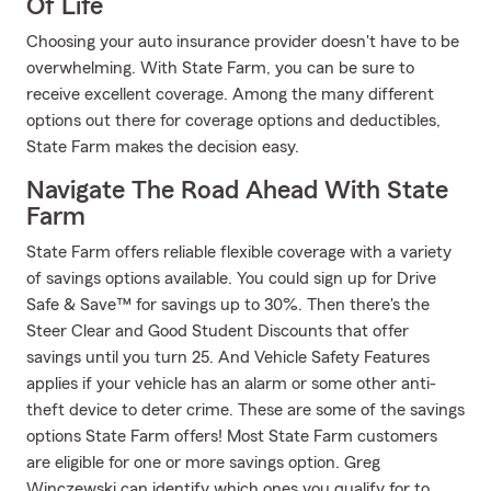
Of Life
Choosing your auto insurance provider doesn't have to be
overwhelming. With State Farm, you can be sure to
receive excellent coverage. Among the many different
options out there for coverage options and deductibles,
State Farm makes the decision easy.
Navigate The Road Ahead With State
Farm
State Farm offers reliable flexible coverage with a variety
of savings options available. You could sign up for Drive
Safe & Save™ for savings up to 30%. Then there's the
Steer Clear and Good Student Discounts that offer
savings until you turn 25. And Vehicle Safety Features
applies if your vehicle has an alarm or some other anti-
theft device to deter crime. These are some of the savings
options State Farm offers! Most State Farm customers
are eligible for one or more savings option. Greg
Winczewski can identify which ones you qualify for to